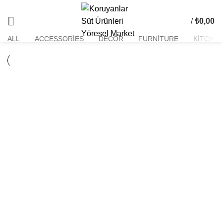
Kitchen
/
₺
0,00
ALL
ACCESSORIES
DECOR
FURNITURE
KITCHE
KITCHEN
SUSPENDISSE QUAM AT VESTIBULUM
KITCHEN
LEO UTEU ULLAMCORPER